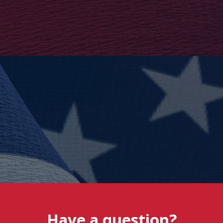
Have a question?