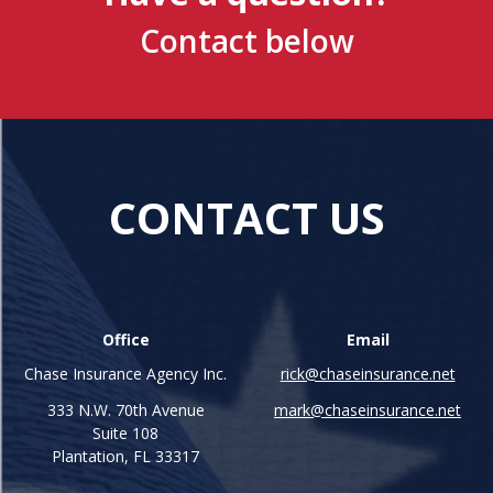
Contact below
CONTACT US
Office
Email
Chase Insurance Agency Inc.
rick@chaseinsurance.net
333 N.W. 70th Avenue
mark@chaseinsurance.net
Suite 108
Plantation, FL 33317