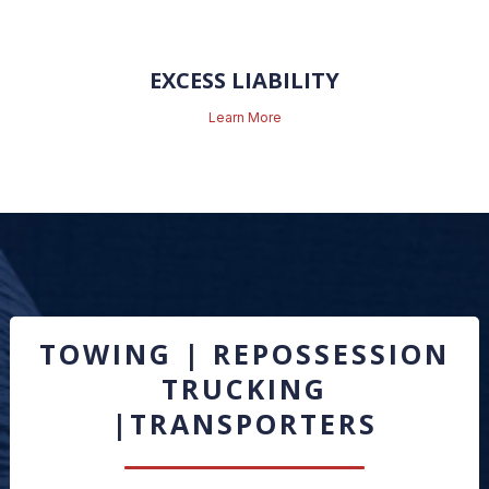
EXCESS LIABILITY
Learn More
TOWING | REPOSSESSION
TRUCKING
|TRANSPORTERS