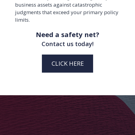
business assets against catastrophic
judgments that exceed your primary policy
limits.
Need a safety net?
Contact us today!
CLICK HERE