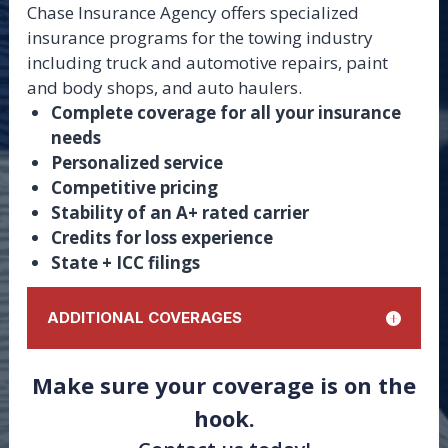
Chase Insurance Agency offers specialized
insurance programs for the towing industry
including truck and automotive repairs, paint
and body shops, and auto haulers.
Complete coverage for all your insurance
needs
Personalized service
Competitive pricing
Stability of an A+ rated carrier
Credits for loss experience
State + ICC filings
ADDITIONAL COVERAGES
Cargo
Make sure your coverage is on the
On Hook
hook.
Physical Damage
Garage Keepers