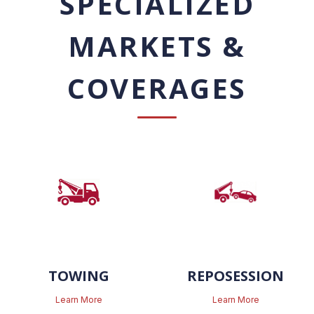
SPECIALIZED
MARKETS &
COVERAGES
TOWING
REPOSESSION
Learn More
Learn More