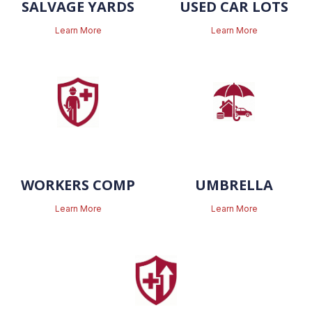
SALVAGE YARDS
USED CAR LOTS
Learn More
Learn More
WORKERS COMP
UMBRELLA
Learn More
Learn More