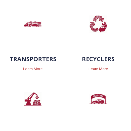
TRANSPORTERS
RECYCLERS
Learn More
Learn More