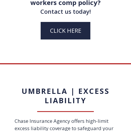
workers comp policy?
Contact us today!
CLICK HERE
UMBRELLA | EXCESS
LIABILITY
Chase Insurance Agency offers high-limit
excess liability coverage to safeguard your