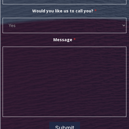
Would you like us to call you?
*
Message
*