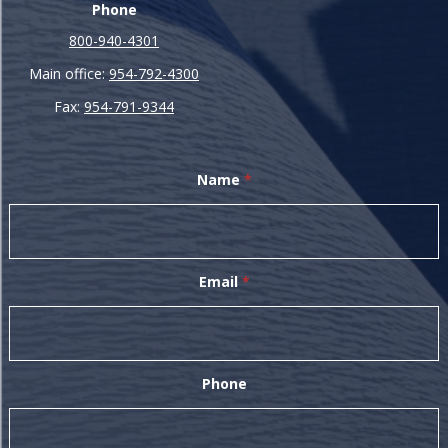
Phone
800-940-4301
Main office:
954-792-4300
Fax:
954-791-9344
Name
*
Email
*
Phone