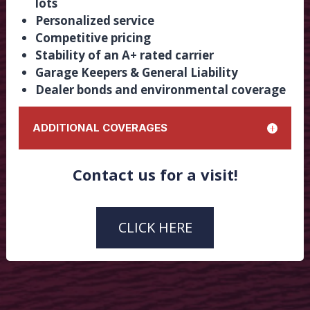
lots
Personalized service
Competitive pricing
Stability of an A+ rated carrier
Garage Keepers & General Liability
Dealer bonds and environmental coverage
ADDITIONAL COVERAGES
Dealers Open Lot
Contact us for a visit!
Dealer Tags
Transporter Tags
Optional Inventory
CLICK HERE
Property
Umbrella