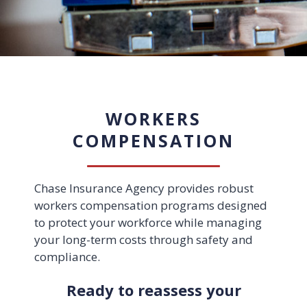
WORKERS
COMPENSATION
Chase Insurance Agency provides robust
workers compensation programs designed
to protect your workforce while managing
your long-term costs through safety and
compliance.
Ready to reassess your