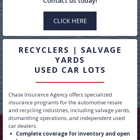
Contact us today!
Hired & Non-Owned
Wrongful Repossession
CLICK HERE
Drive Away
Pollution
Property
RECYCLERS | SALVAGE
Bonds
YARDS
USED CAR LOTS
Chase Insurance Agency offers specialized
insurance programs for the automotive resale
and recycling industries, including salvage yards,
dismantling operations, and independent used
car dealers.
Complete coverage for inventory and open